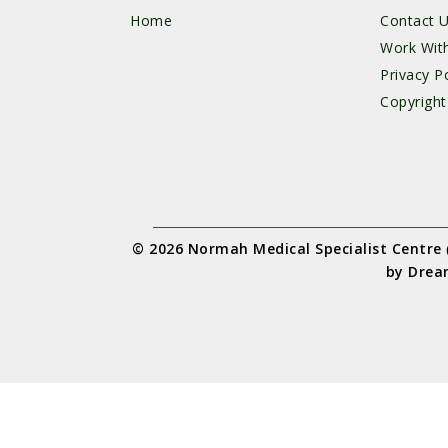
Home
Contact 
Work Wit
Privacy Po
Copyright
© 2026 Normah Medical Specialist Centre
by
Drea