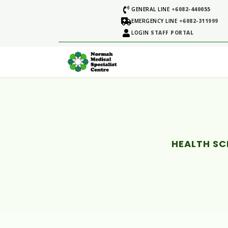
GENERAL LINE
+6082-440055
EMERGENCY LINE
+6082-311999
LOGIN
STAFF PORTAL
HEALTH SC