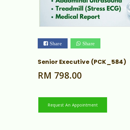
Share
Share
Senior Executive (PCK_584)
RM 798.00
Request An Appointment