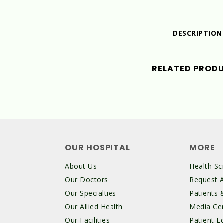
DESCRIPTION
RELATED PROD
OUR HOSPITAL
MORE
About Us
Health Sc
Our Doctors
Request 
Our Specialties
Patients &
Our Allied Health
Media Ce
Our Facilities
Patient E