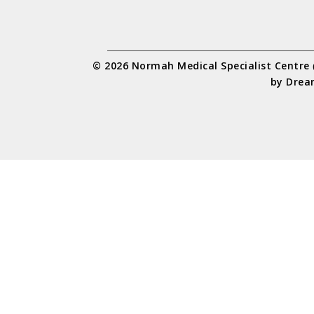
© 2026 Normah Medical Specialist Centre
by
Drea