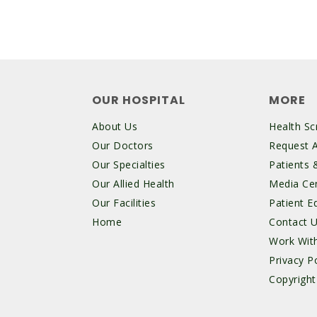
OUR HOSPITAL
MORE
About Us
Health Sc
Our Doctors
Request 
Our Specialties
Patients &
Our Allied Health
Media Ce
Our Facilities
Patient E
Home
Contact 
Work Wit
Privacy Po
Copyright