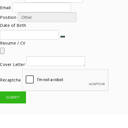
Email
Position
Date of Birth
Resume / CV
Cover Letter
Recaptcha
SUBMIT