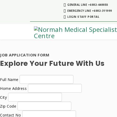
GENERAL LINE
+6082-440055
EMERGENCY LINE
+6082-311999
LOGIN
STAFF PORTAL
JOB APPLICATION FORM
Explore Your Future With Us
Full Name
Home Address
City
Zip Code
Contact No